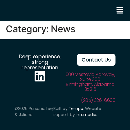
Category:
News
Deep experience,
Contact Us
strong
representation
600 Vestavia Parkway,
Suite 300
Birmingham, Alabama
35216
(205) 326-6600
©2026 Parsons, Lee,
Built by
Tempo
. Website
& Juliano
support by
Infomedia
.